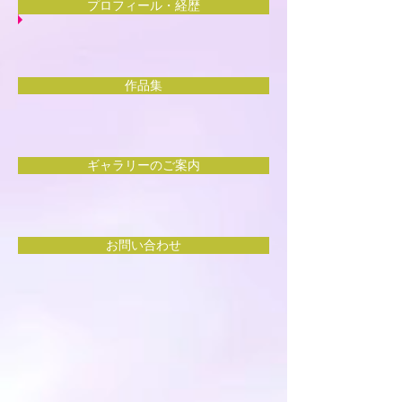
プロフィール・経歴
作品集
ギャラリーのご案内
お問い合わせ