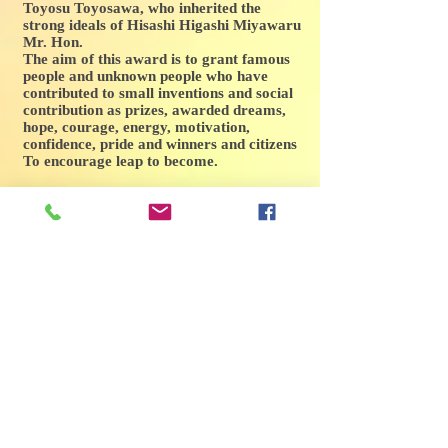
Toyosu Toyosawa, who inherited the
strong ideals of Hisashi Higashi Miyawaru
Mr. Hon.
The aim of this award is to grant famous
people and unknown people who have
contributed to small inventions and social
contribution as prizes, awarded dreams,
hope, courage, energy, motivation,
confidence, pride and winners and citizens
To encourage leap to become.
The criteria for receiving the Higashihisa
Shrine Cultural Prize include the following
items.
1. Engaged in cultural activities (art, art,
music, etc.) and is engaged in promotion
thereof.
2. Have undergone social evaluation in
cultural activities.
3. To engage in the promotion of
international activities for international
peace and cultural exchange worldwide.
4. Personally superior, having prospects
for the future and constantly devoting
efforts