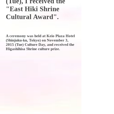
(Tue), I received the
"East Hiki Shrine
Cultural Award".
A ceremony was held at Keio Plaza Hotel
(Shinjuku-ku, Tokyo) on November 3,
2015 (Tue) Culture Day, and received the
Higashihisa Shrine culture prize.