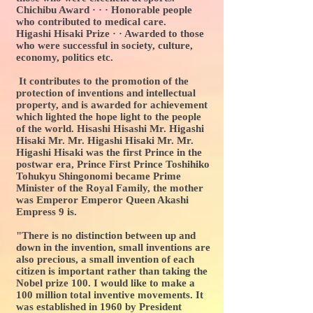
Chichibu Award · · · Honorable people
who contributed to medical care.
Higashi Hisaki Prize · · Awarded to those
who were successful in society, culture,
economy, politics etc.
It contributes to the promotion of the
protection of inventions and intellectual
property, and is awarded for achievement
which lighted the hope light to the people
of the world. Hisashi Hisashi Mr. Higashi
Hisaki Mr. Mr. Higashi Hisaki Mr. Mr.
Higashi Hisaki was the first Prince in the
postwar era, Prince First Prince Toshihiko
Tohukyu Shingonomi became Prime
Minister of the Royal Family, the mother
was Emperor Emperor Queen Akashi
Empress 9 is.
"There is no distinction between up and
down in the invention, small inventions are
also precious, a small invention of each
citizen is important rather than taking the
Nobel prize 100. I would like to make a
100 million total inventive movements. It
was established in 1960 by President