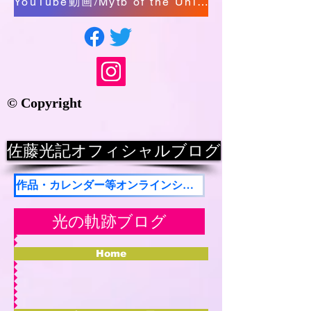
YouTube動画/Mytb of the Universe/The Presence of Miracle
© Copyright
佐藤光記オフィシャルブログ
作品・カレンダー等オンラインショップ
光の軌跡ブログ
Home