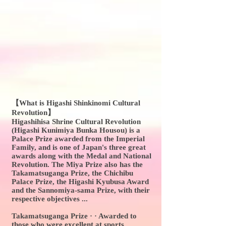
【What is Higashi Shinkinomi Cultural
Revolution】
Higashihisa Shrine Cultural Revolution
(Higashi Kunimiya Bunka Housou) is a
Palace Prize awarded from the Imperial
Family, and is one of Japan's three great
awards along with the Medal and National
Revolution. The Miya Prize also has the
Takamatsuganga Prize, the Chichibu
Palace Prize, the Higashi Kyubusa Award
and the Sannomiya-sama Prize, with their
respective objectives ...
Takamatsuganga Prize · · Awarded to
those who were excellent at sports.