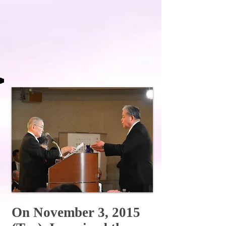
On November 3, 2015