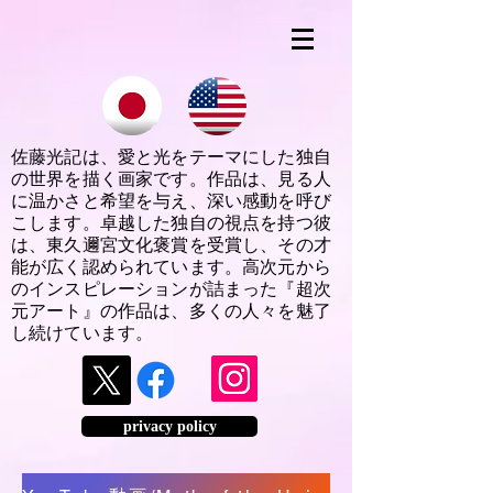
佐藤光記は、愛と光をテーマにした独自
の世界を描く画家です。作品は、見る人
に温かさと希望を与え、深い感動を呼び
こします。卓越した独自の視点を持つ彼
は、東久邇宮文化褒賞を受賞し、その才
能が広く認められています。高次元から
のインスピレーションが詰まった『超次
元アート』の作品は、多くの人々を魅了
し続けています。
privacy policy